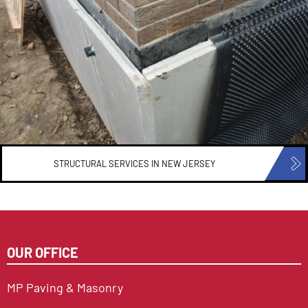
STRUCTURAL SERVICES IN
NEW JERSEY
OUR OFFICE
MP Paving & Masonry