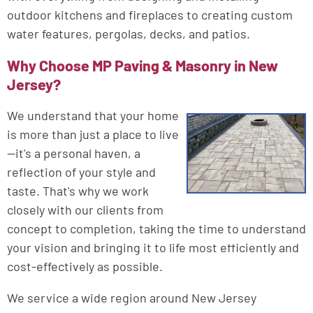
outdoor kitchens and fireplaces to creating custom
water features, pergolas, decks, and patios.
Why Choose MP Paving & Masonry in New
Jersey?
We understand that your home
is more than just a place to live
—it's a personal haven, a
reflection of your style and
taste. That's why we work
closely with our clients from
concept to completion, taking the time to understand
your vision and bringing it to life most efficiently and
cost-effectively as possible.
We service a wide region around New Jersey