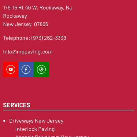
179-15 Rt 46 W, Rockaway, NJ
Rockaway
New Jersey 07866
Telephone: (973) 262-3338
info@mppaving.com
SERVICES
Driveways New Jersey
Interlock Paving