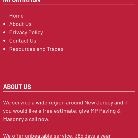
Home
About Us
Privacy Policy
Contact Us
Resources and Trades
ABOUT US
We service a wide region around New Jersey and if
you would like a free estimate, give MP Paving &
Masonry a call now.
We offer unbeatable service, 365 days a year