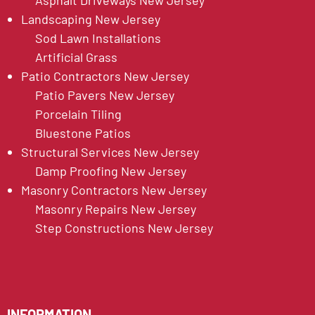
Asphalt Driveways New Jersey
Landscaping New Jersey
Sod Lawn Installations
Artificial Grass
Patio Contractors New Jersey
Patio Pavers New Jersey
Porcelain Tiling
Bluestone Patios
Structural Services New Jersey
Damp Proofing New Jersey
Masonry Contractors New Jersey
Masonry Repairs New Jersey
Step Constructions New Jersey
INFORMATION