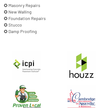
Masonry Repairs
New Walling
Foundation Repairs
Stucco
Damp Proofing