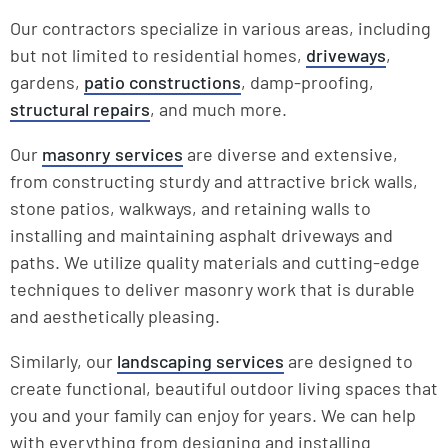
Our contractors specialize in various areas, including
but not limited to residential homes,
driveways
,
gardens,
patio constructions
, damp-proofing,
structural repairs
, and much more.
Our
masonry services
are diverse and extensive,
from constructing sturdy and attractive brick walls,
stone patios, walkways, and retaining walls to
installing and maintaining asphalt driveways and
paths. We utilize quality materials and cutting-edge
techniques to deliver masonry work that is durable
and aesthetically pleasing.
Similarly, our
landscaping services
are designed to
create functional, beautiful outdoor living spaces that
you and your family can enjoy for years. We can help
with everything from designing and installing