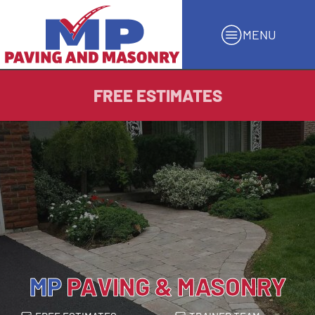
MENU
FREE ESTIMATES
MP
PAVING & MASONRY