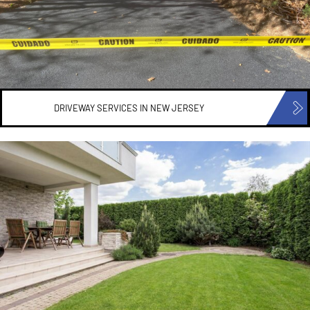
DRIVEWAY SERVICES IN
NEW JERSEY