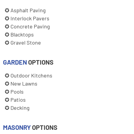
Asphalt Paving
Interlock Pavers
Concrete Paving
Blacktops
Gravel Stone
GARDEN
OPTIONS
Outdoor Kitchens
New Lawns
Pools
Patios
Decking
MASONRY
OPTIONS