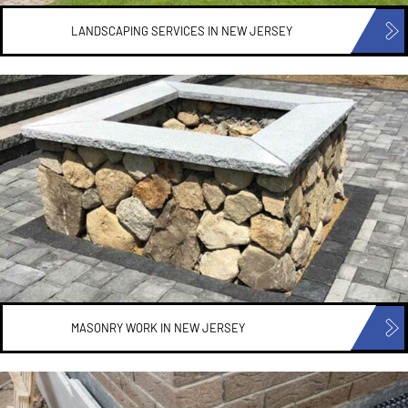
LANDSCAPING SERVICES IN
NEW JERSEY
MASONRY WORK IN
NEW JERSEY