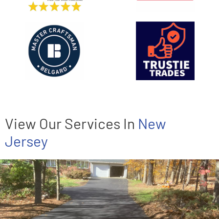
View Our Services In
New
Jersey