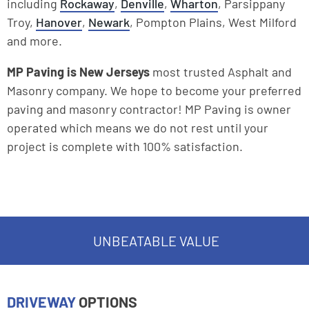
including
Rockaway
,
Denville
,
Wharton
, Parsippany
Troy,
Hanover
,
Newark
, Pompton Plains, West Milford
and more.
MP Paving is New Jerseys
most trusted Asphalt and
Masonry company. We hope to become your preferred
paving and masonry contractor! MP Paving is owner
operated which means we do not rest until your
project is complete with 100% satisfaction.
UNBEATABLE VALUE
DRIVEWAY
OPTIONS