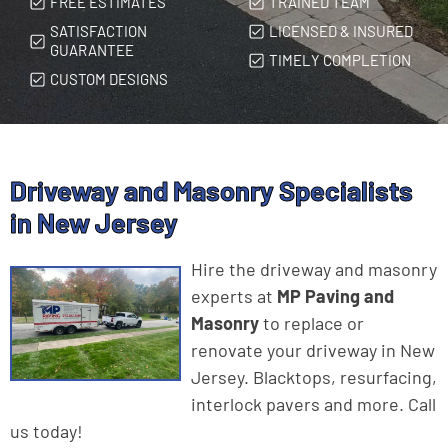
FREE ESTIMATES
TRAINED TEAM
SATISFACTION
LICENSED & INSURED
GUARANTEE
TIMELY COMPLETION
CUSTOM DESIGNS
Driveway and Masonry Specialists
in New Jersey
Hire the driveway and masonry
experts at
MP Paving and
Masonry
to replace or
renovate your driveway in New
Jersey. Blacktops, resurfacing,
interlock pavers and more. Call
us today!