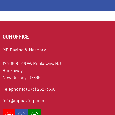
OUR OFFICE
MP Paving & Masonry
179-15 Rt 46 W, Rockaway, NJ
Rockaway
New Jersey 07866
Telephone: (973) 262-3338
info@mppaving.com