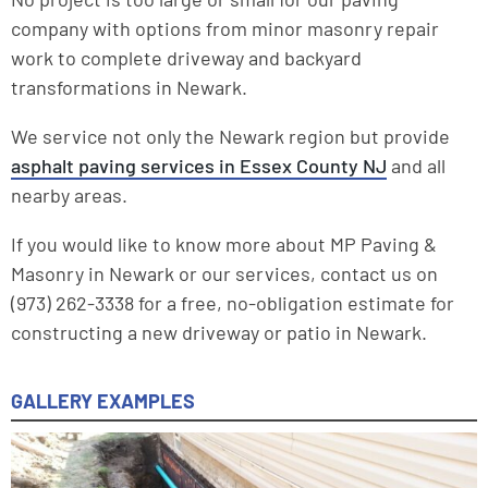
company with options from minor masonry repair
work to complete driveway and backyard
transformations in Newark.
We service not only the Newark region but provide
asphalt paving services in Essex County NJ
and all
nearby areas.
If you would like to know more about MP Paving &
Masonry in Newark or our services, contact us on
(973) 262-3338 for a free, no-obligation estimate for
constructing a new driveway or patio in Newark.
GALLERY EXAMPLES