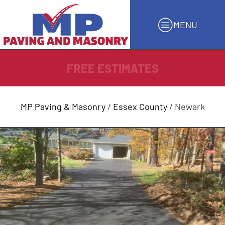
MENU
FREE ESTIMATES
MP Paving & Masonry
/
Essex County
/ Newark