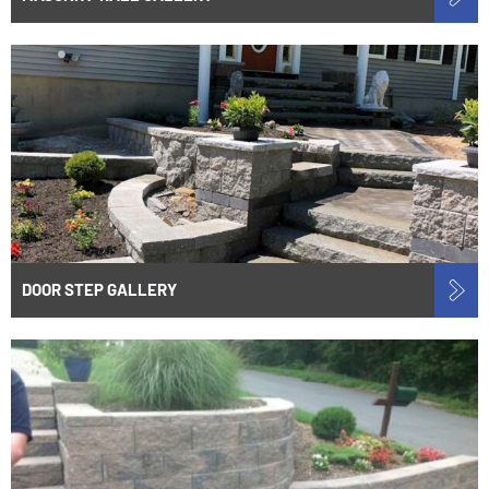
DOOR STEP GALLERY