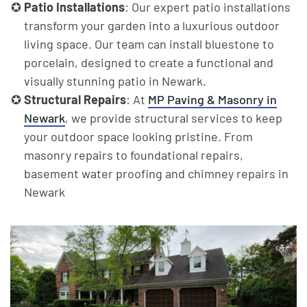
Patio Installations
: Our expert patio installations
transform your garden into a luxurious outdoor
living space. Our team can install bluestone to
porcelain, designed to create a functional and
visually stunning patio in Newark.
Structural Repairs
: At
MP Paving & Masonry in
Newark
, we provide structural services to keep
your outdoor space looking pristine. From
masonry repairs to foundational repairs,
basement water proofing and chimney repairs in
Newark