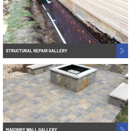
STRUCTURAL REPAIR GALLERY
MASONRY WALL GALLERY