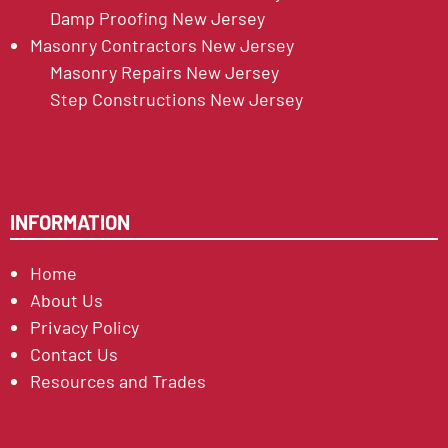
Damp Proofing New Jersey
Masonry Contractors New Jersey
Masonry Repairs New Jersey
Step Constructions New Jersey
INFORMATION
Home
About Us
Privacy Policy
Contact Us
Resources and Trades