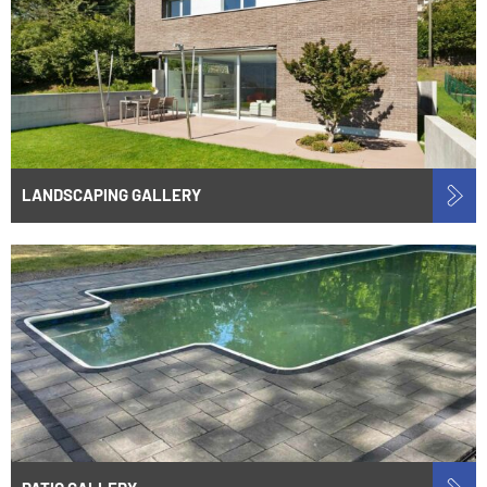
LANDSCAPING GALLERY