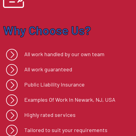
Why Choose Us?
All work handled by our own team
All work guaranteed
Public Liability Insurance
Examples Of Work In
Newark, NJ, USA
Highly rated services
Tailored to suit your requirements