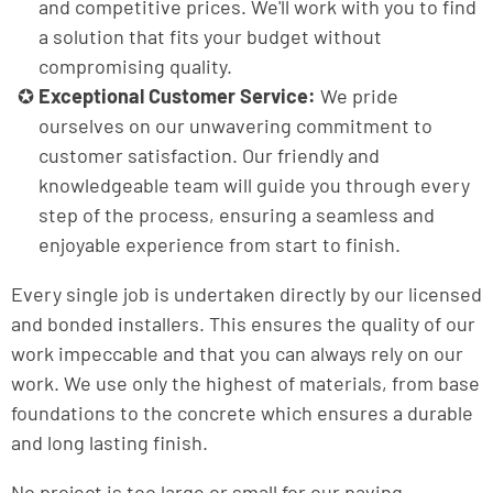
and competitive prices. We'll work with you to find
a solution that fits your budget without
compromising quality.
Exceptional Customer Service:
We pride
ourselves on our unwavering commitment to
customer satisfaction. Our friendly and
knowledgeable team will guide you through every
step of the process, ensuring a seamless and
enjoyable experience from start to finish.
Every single job is undertaken directly by our licensed
and bonded installers. This ensures the quality of our
work impeccable and that you can always rely on our
work. We use only the highest of materials, from base
foundations to the concrete which ensures a durable
and long lasting finish.
No project is too large or small for our paving