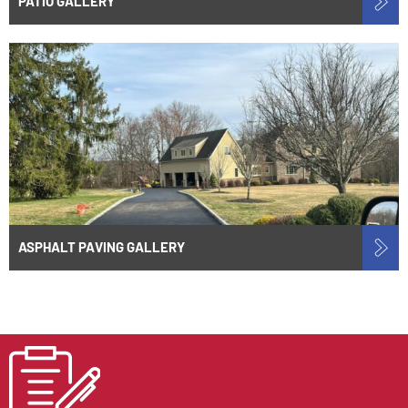
PATIO GALLERY
ASPHALT PAVING GALLERY