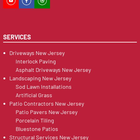
SERVICES
Driveways New Jersey
Interlock Paving
Asphalt Driveways New Jersey
Landscaping New Jersey
Sod Lawn Installations
Artificial Grass
Patio Contractors New Jersey
Patio Pavers New Jersey
Porcelain Tiling
Bluestone Patios
Structural Services New Jersey