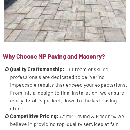
Why Choose MP Paving and Masonry?
Quality Craftsmanship:
Our team of skilled
professionals are dedicated to delivering
impeccable results that exceed your expectations.
From initial design to final installation, we ensure
every detail is perfect, down to the last paving
stone.
Competitive Pricing:
At MP Paving & Masonry, we
believe in providing top-quality services at fair