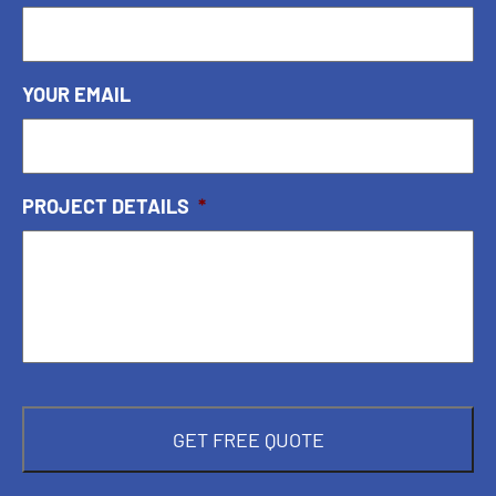
YOUR EMAIL
PROJECT DETAILS
*