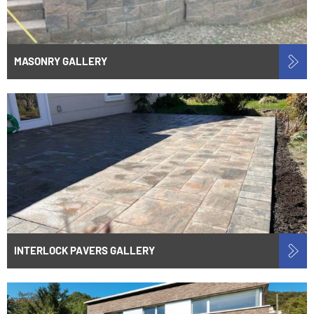
MASONRY GALLERY
INTERLOCK PAVERS GALLERY