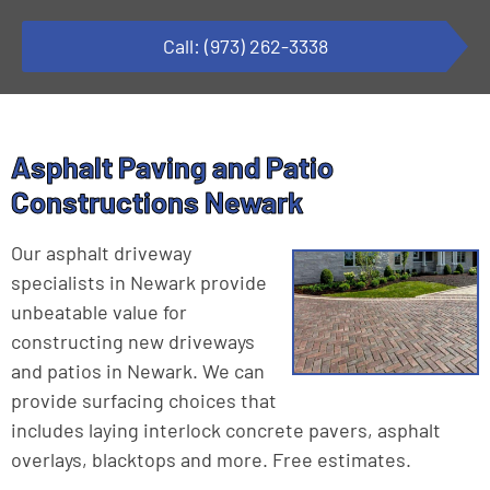
Call: (973) 262-3338
Asphalt Paving and Patio
Constructions Newark
Our asphalt driveway
specialists in Newark provide
unbeatable value for
constructing new driveways
and patios in Newark. We can
provide surfacing choices that
includes laying interlock concrete pavers, asphalt
overlays, blacktops and more. Free estimates.