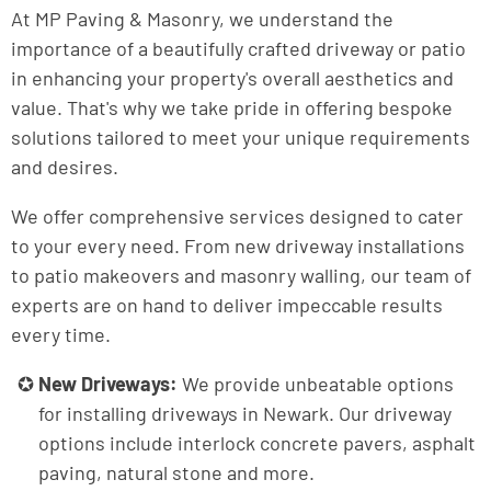
At MP Paving & Masonry, we understand the
importance of a beautifully crafted driveway or patio
in enhancing your property's overall aesthetics and
value. That's why we take pride in offering bespoke
solutions tailored to meet your unique requirements
and desires.
We offer comprehensive services designed to cater
to your every need. From new driveway installations
to patio makeovers and masonry walling, our team of
experts are on hand to deliver impeccable results
every time.
New Driveways:
We provide unbeatable options
for installing driveways in Newark. Our driveway
options include interlock concrete pavers, asphalt
paving, natural stone and more.