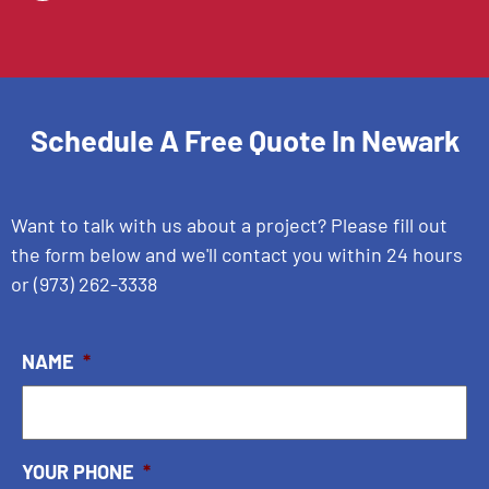
Schedule A Free Quote In
Newark
Want to talk with us about a project? Please fill out
the form below and we'll contact you within 24 hours
or
(973) 262-3338
NAME
*
YOUR PHONE
*