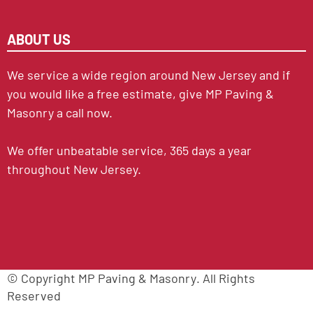
ABOUT US
We service a wide region around New Jersey and if
you would like a free estimate, give MP Paving &
Masonry a call now.
We offer unbeatable service, 365 days a year
throughout New Jersey.
© Copyright
MP Paving & Masonry
. All Rights
Reserved