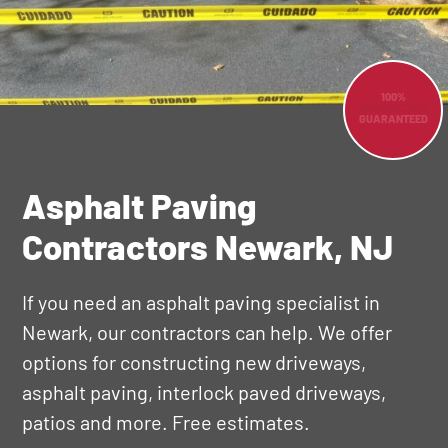
100%
SATISFACTION
GUARANTEED
Asphalt Paving
Contractors Newark, NJ
If you need an asphalt paving specialist in
Newark, our contractors can help. We offer
options for constructing new driveways,
asphalt paving, interlock paved driveways,
patios and more. Free estimates.