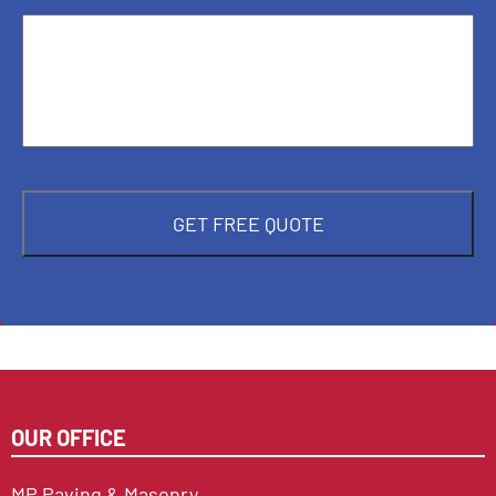
OUR OFFICE
MP Paving & Masonry