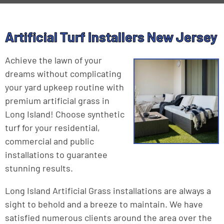
Artificial Turf Installers New Jersey
Achieve the lawn of your
dreams without complicating
your yard upkeep routine with
premium artificial grass in
Long Island! Choose synthetic
turf for your residential,
commercial and public
installations to guarantee
stunning results.
Long Island Artificial Grass installations are always a
sight to behold and a breeze to maintain. We have
satisfied numerous clients around the area over the