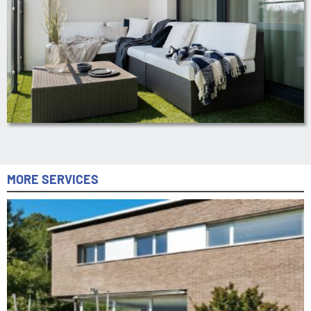
MORE SERVICES