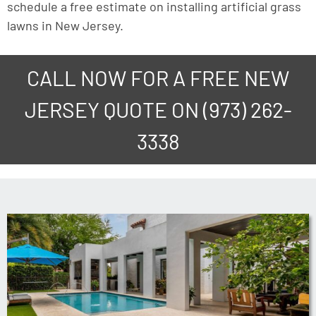
schedule a free estimate on installing artificial grass
lawns in New Jersey.
CALL NOW FOR A FREE NEW
JERSEY QUOTE ON
(973) 262-
3338