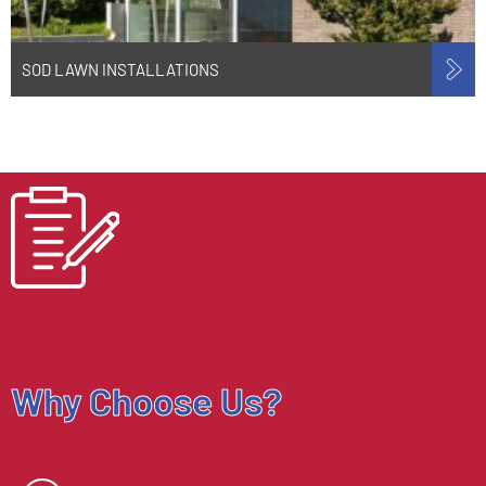
SOD LAWN INSTALLATIONS
Why Choose Us?