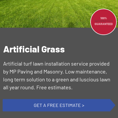
100%
SATISFACTION
GUARANTEED
Artificial Grass
Artificial turf lawn installation service provided
by MP Paving and Masonry. Low maintenance,
long term solution to a green and luscious lawn
all year round. Free estimates.
GET A FREE ESTIMATE >