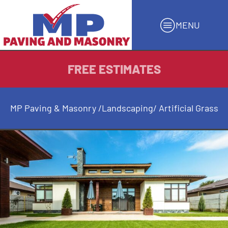
MENU
FREE ESTIMATES
MP Paving & Masonry
/
Landscaping
/ Artificial Grass