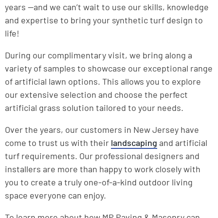
years —and we can’t wait to use our skills, knowledge
and expertise to bring your synthetic turf design to
life!
During our complimentary visit, we bring along a
variety of samples to showcase our exceptional range
of artificial lawn options. This allows you to explore
our extensive selection and choose the perfect
artificial grass solution tailored to your needs.
Over the years, our customers in New Jersey have
come to trust us with their
landscaping
and artificial
turf requirements. Our professional designers and
installers are more than happy to work closely with
you to create a truly one-of-a-kind outdoor living
space everyone can enjoy.
To learn more about how MP Paving & Masonry can