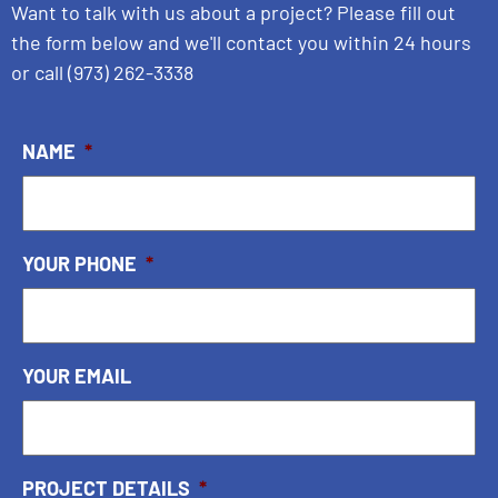
Want to talk with us about a project? Please fill out
the form below and we'll contact you within 24 hours
or call
(973) 262-3338
NAME
*
YOUR PHONE
*
YOUR EMAIL
PROJECT DETAILS
*