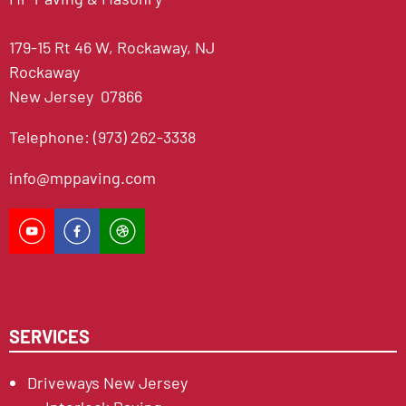
179-15 Rt 46 W, Rockaway, NJ
Rockaway
New Jersey 07866
Telephone: (973) 262-3338
info@mppaving.com
SERVICES
Driveways New Jersey