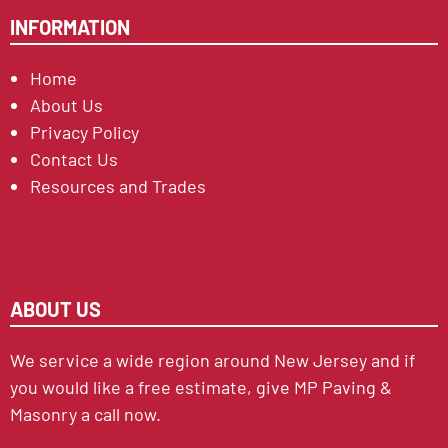
INFORMATION
Home
About Us
Privacy Policy
Contact Us
Resources and Trades
ABOUT US
We service a wide region around New Jersey and if
you would like a free estimate, give MP Paving &
Masonry a call now.