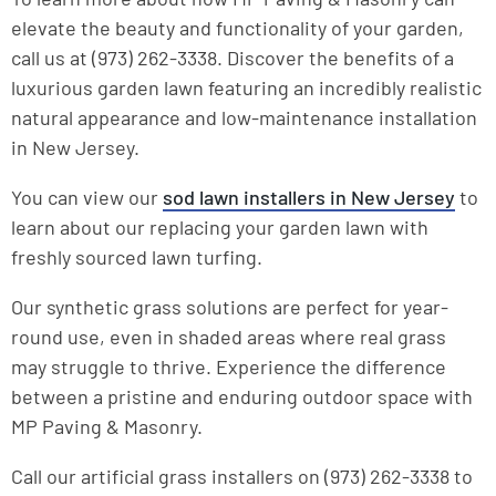
elevate the beauty and functionality of your garden,
call us at (973) 262-3338. Discover the benefits of a
luxurious garden lawn featuring an incredibly realistic
natural appearance and low-maintenance installation
in New Jersey.
You can view our
sod lawn installers in New Jersey
to
learn about our replacing your garden lawn with
freshly sourced lawn turfing.
Our synthetic grass solutions are perfect for year-
round use, even in shaded areas where real grass
may struggle to thrive. Experience the difference
between a pristine and enduring outdoor space with
MP Paving & Masonry.
Call our artificial grass installers on (973) 262-3338 to