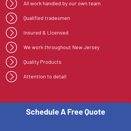
All work handled by our own team
Qualified tradesmen
Insured & Licensed
We work throughout New Jersey
Quality Products
Attention to detail
Schedule A Free Quote