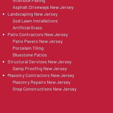
Interlock Paving
Asphalt Driveways New Jersey
Landscaping New Jersey
Sod Lawn Installations
Artificial Grass
Patio Contractors New Jersey
Patio Pavers New Jersey
Porcelain Tiling
Bluestone Patios
Structural Services New Jersey
Damp Proofing New Jersey
Masonry Contractors New Jersey
Masonry Repairs New Jersey
Step Constructions New Jersey