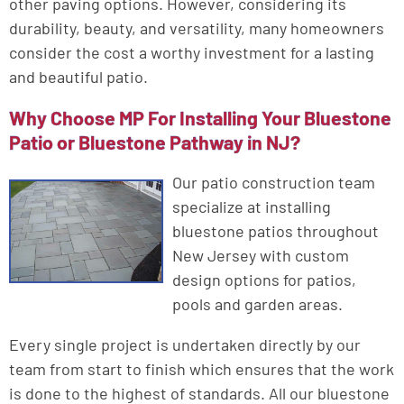
other paving options. However, considering its
durability, beauty, and versatility, many homeowners
consider the cost a worthy investment for a lasting
and beautiful patio.
Why Choose MP For Installing Your Bluestone
Patio or Bluestone Pathway in NJ?
Our patio construction team
specialize at installing
bluestone patios throughout
New Jersey with custom
design options for patios,
pools and garden areas.
Every single project is undertaken directly by our
team from start to finish which ensures that the work
is done to the highest of standards. All our bluestone