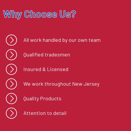
Why Choose Us?
All work handled by our own team
Qualified tradesmen
Insured & Licensed
We work throughout New Jersey
Quality Products
Attention to detail