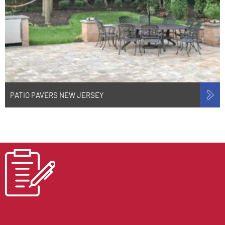
PATIO PAVERS NEW JERSEY