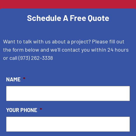
Schedule A Free Quote
Want to talk with us about a project? Please fill out
the form below and we'll contact you within 24 hours
or call
(973) 262-3338
NAME
*
YOUR PHONE
*