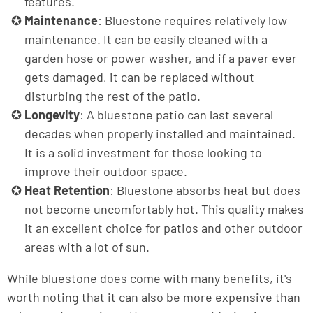
features.
Maintenance
: Bluestone requires relatively low
maintenance. It can be easily cleaned with a
garden hose or power washer, and if a paver ever
gets damaged, it can be replaced without
disturbing the rest of the patio.
Longevity
: A bluestone patio can last several
decades when properly installed and maintained.
It is a solid investment for those looking to
improve their outdoor space.
Heat Retention
: Bluestone absorbs heat but does
not become uncomfortably hot. This quality makes
it an excellent choice for patios and other outdoor
areas with a lot of sun.
While bluestone does come with many benefits, it's
worth noting that it can also be more expensive than