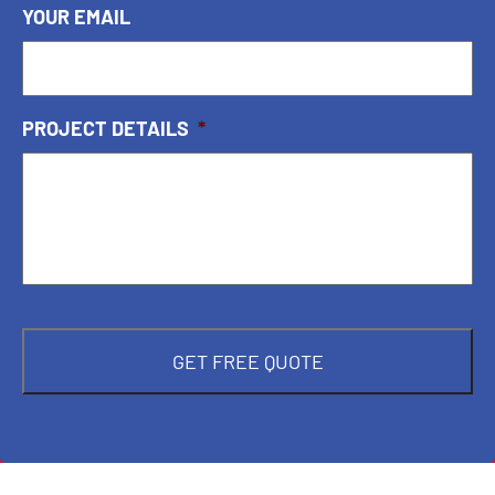
YOUR EMAIL
PROJECT DETAILS
*