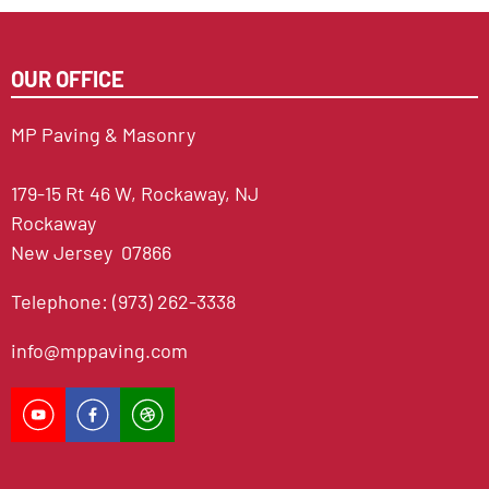
OUR OFFICE
MP Paving & Masonry
179-15 Rt 46 W, Rockaway, NJ
Rockaway
New Jersey 07866
Telephone: (973) 262-3338
info@mppaving.com