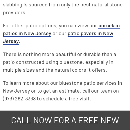
slabbing is sourced from only the best natural stone
providers.
For other patio options, you can view our
porcelain
patios in New Jersey
or our
patio pavers in New
Jersey
.
There is nothing more beautiful or durable than a
patio constructed using bluestone, especially in
multiple sizes and the natural colors it offers.
To learn more about our bluestone patio services in
New Jersey or to get an estimate, call our team on
(973) 262-3338 to schedule a free visit.
CALL NOW FOR A FREE NEW