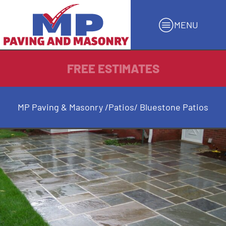
MENU
FREE ESTIMATES
MP Paving & Masonry
/
Patios
/ Bluestone Patios