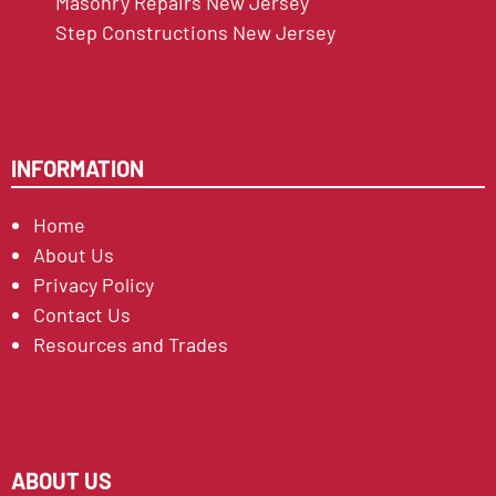
Masonry Repairs New Jersey
Step Constructions New Jersey
INFORMATION
Home
About Us
Privacy Policy
Contact Us
Resources and Trades
ABOUT US