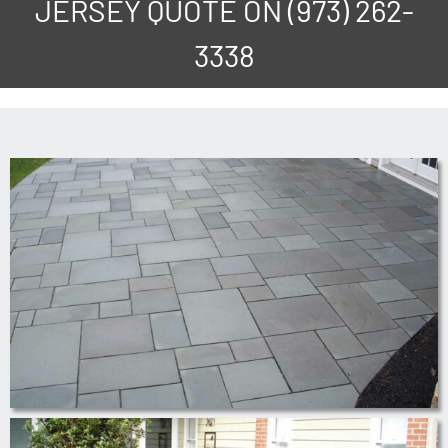
JERSEY QUOTE ON
(973) 262-
3338