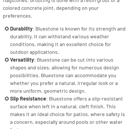
flagstones. Grouting is done with a resin grout or a
colored concrete joint, depending on your
preferences.
Durability
: Bluestone is known for its strength and
durability. It can withstand various weather
conditions, making it an excellent choice for
outdoor applications.
Versatility
: Bluestone can be cut into various
shapes and sizes, allowing for numerous design
possibilities. Bluestone can accommodate you
whether you prefer a natural, irregular look or a
more uniform, geometric design.
Slip Resistance
: Bluestone offers a slip-resistant
surface when left in a natural, cleft finish. This
makes it an ideal choice for patios, where safety is
a concern, especially around pools or other water