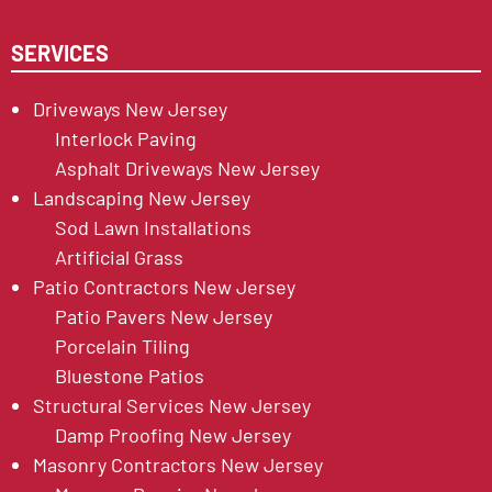
SERVICES
Driveways New Jersey
Interlock Paving
Asphalt Driveways New Jersey
Landscaping New Jersey
Sod Lawn Installations
Artificial Grass
Patio Contractors New Jersey
Patio Pavers New Jersey
Porcelain Tiling
Bluestone Patios
Structural Services New Jersey
Damp Proofing New Jersey
Masonry Contractors New Jersey