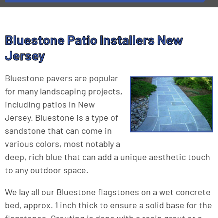
Bluestone Patio Installers New
Jersey
Bluestone pavers are popular
for many landscaping projects,
including patios in New
Jersey. Bluestone is a type of
sandstone that can come in
various colors, most notably a
deep, rich blue that can add a unique aesthetic touch
to any outdoor space.
We lay all our Bluestone flagstones on a wet concrete
bed, approx. 1 inch thick to ensure a solid base for the