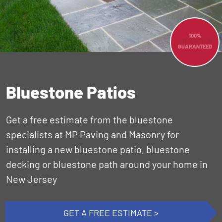
100%
SATISFACTION
GUARANTEED
Bluestone Patios
Get a free estimate from the bluestone
specialists at MP Paving and Masonry for
installing a new bluestone patio, bluestone
decking or bluestone path around your home in
New Jersey
GET A FREE ESTIMATE >