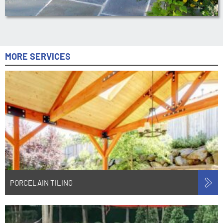
MORE SERVICES
PORCELAIN TILING